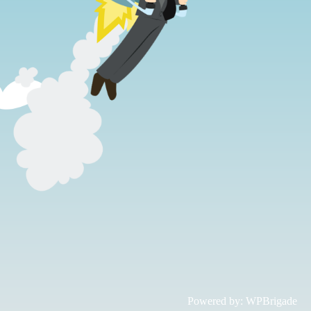
Powered by:
WPBrigade