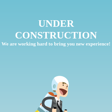
UNDER
CONSTRUCTION
We are working hard to bring you new experience!